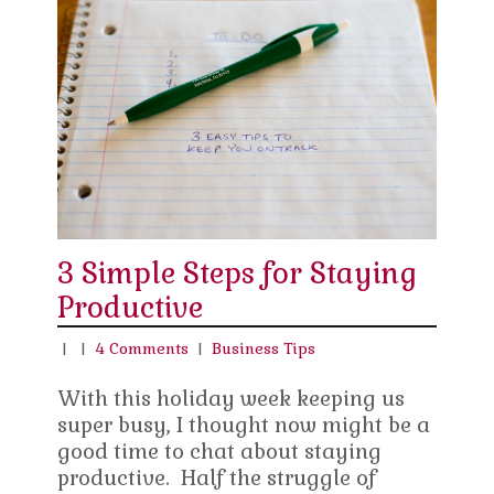
3 Simple Steps for Staying
Productive
|
|
4 Comments
|
Business Tips
With this holiday week keeping us
super busy, I thought now might be a
good time to chat about staying
productive. Half the struggle of