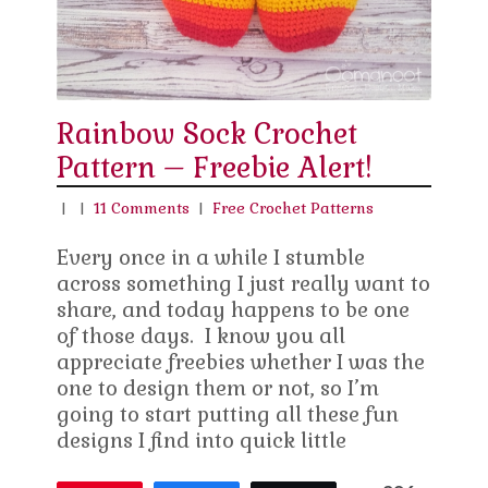
Rainbow Sock Crochet
Pattern – Freebie Alert!
|
|
11 Comments
|
Free Crochet Patterns
Every once in a while I stumble
across something I just really want to
share, and today happens to be one
of those days. I know you all
appreciate freebies whether I was the
one to design them or not, so I’m
going to start putting all these fun
designs I find into quick little