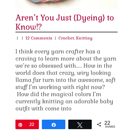
Aren’t You Just {Dyeing} to
Know!?
|
|
12 Comments
|
Crochet
,
Knitting
I think every yarn crafter has a
craving to learn more about the yarn
we’re so obsessed with….. How in the
world does that crazy, wiry looking
llama fur turn into the awesome, soft
stuff I’m working with right now?
How did the magical colors I’m
currently knitting an adorable baby
outfit with come into
22
Pin
22
Share
Tweet
SHARES