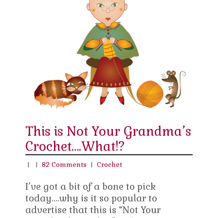
This is Not Your Grandma’s
Crochet….What!?
|
|
82 Comments
|
Crochet
I’ve got a bit of a bone to pick
today….why is it so popular to
advertise that this is “Not Your