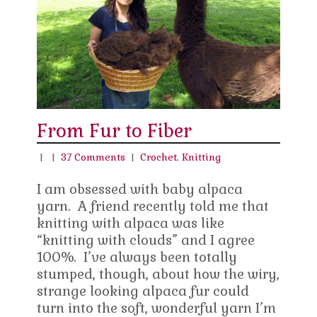
From Fur to Fiber
|
|
37 Comments
|
Crochet
,
Knitting
I am obsessed with baby alpaca
yarn. A friend recently told me that
knitting with alpaca was like
“knitting with clouds” and I agree
100%. I’ve always been totally
stumped, though, about how the wiry,
strange looking alpaca fur could
turn into the soft, wonderful yarn I’m