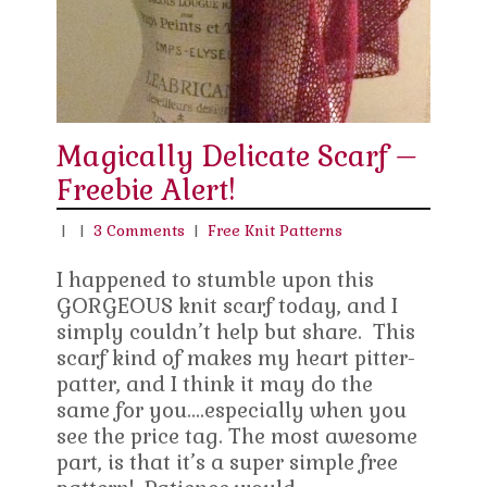
Magically Delicate Scarf –
Freebie Alert!
|
|
3 Comments
|
Free Knit Patterns
I happened to stumble upon this
GORGEOUS knit scarf today, and I
simply couldn’t help but share. This
scarf kind of makes my heart pitter-
patter, and I think it may do the
same for you….especially when you
see the price tag. The most awesome
part, is that it’s a super simple free