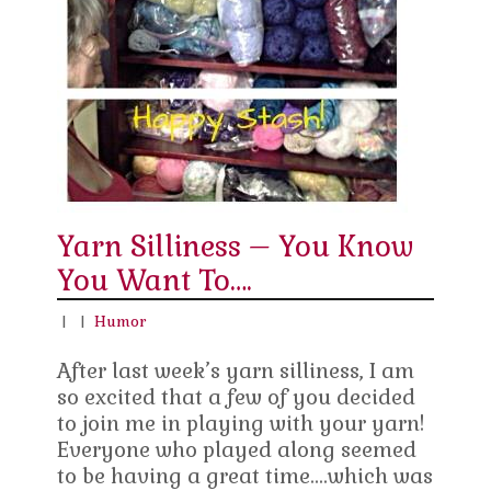
Yarn Silliness – You Know
You Want To….
|
|
Humor
After last week’s yarn silliness, I am
so excited that a few of you decided
to join me in playing with your yarn!
Everyone who played along seemed
to be having a great time….which was