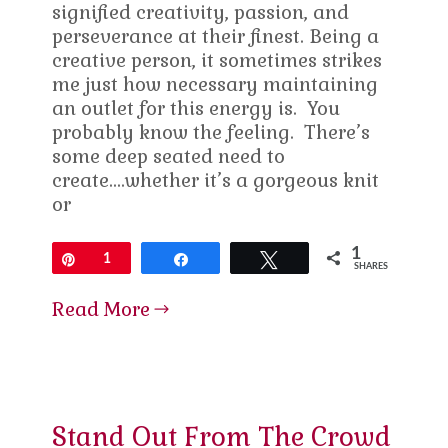
signified creativity, passion, and
perseverance at their finest. Being a
creative person, it sometimes strikes
me just how necessary maintaining
an outlet for this energy is. You
probably know the feeling. There’s
some deep seated need to
create….whether it’s a gorgeous knit
or
1
Pin
1
Share
Tweet
SHARES
Read More
Stand Out From The Crowd