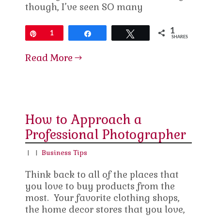
though, I’ve seen SO many
1
Pin
1
Share
Tweet
SHARES
Read More
How to Approach a
Professional Photographer
|
|
Business Tips
Think back to all of the places that
you love to buy products from the
most. Your favorite clothing shops,
the home decor stores that you love,