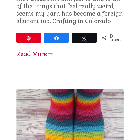
of the things that feel really weird, it
seems my yarn has become a foreign
element too. Crafting in Colorado
0
Pin
Share
Tweet
SHARES
Read More