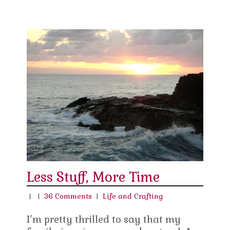
Less Stuff, More Time
|
|
36 Comments
|
Life and Crafting
I’m pretty thrilled to say that my