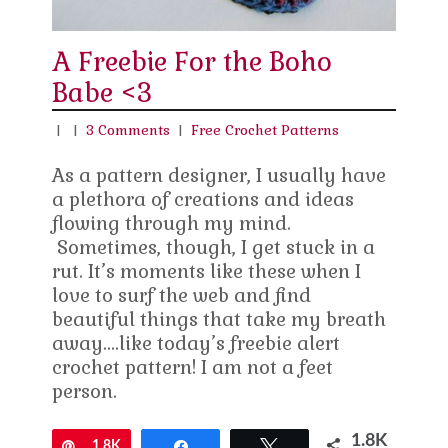
A Freebie For the Boho
Babe <3
|
|
3 Comments
|
Free Crochet Patterns
As a pattern designer, I usually have
a plethora of creations and ideas
flowing through my mind.
Sometimes, though, I get stuck in a
rut. It’s moments like these when I
love to surf the web and find
beautiful things that take my breath
away….like today’s freebie alert
crochet pattern! I am not a feet
person.
1.8K
Pin
1.8K
Share
Tweet