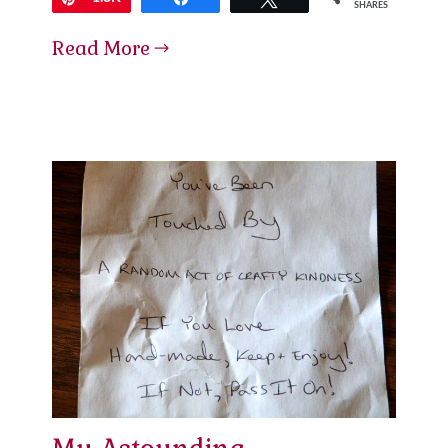
SHARES
Read More