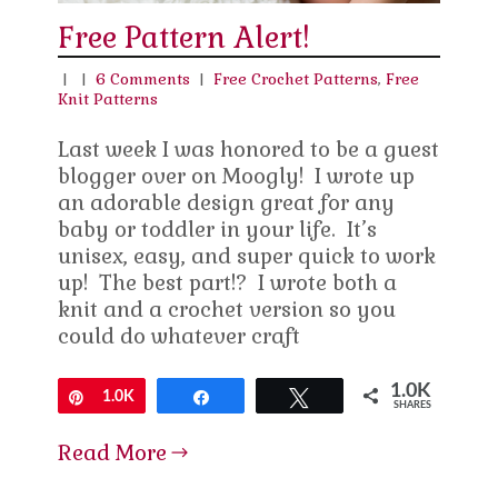
Free Pattern Alert!
|
|
6 Comments
|
Free Crochet Patterns
,
Free
Knit Patterns
Last week I was honored to be a guest
blogger over on Moogly! I wrote up
an adorable design great for any
baby or toddler in your life. It’s
unisex, easy, and super quick to work
up! The best part!? I wrote both a
knit and a crochet version so you
could do whatever craft
1.0K
Pin
1.0K
Share
Tweet
SHARES
Read More