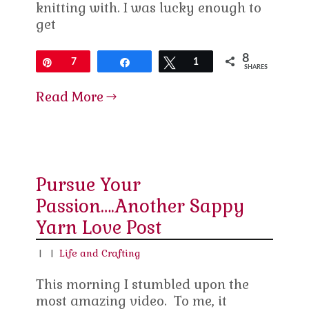
knitting with. I was lucky enough to
get
8
Pin
7
Share
Tweet
1
SHARES
Read More
Pursue Your
Passion….Another Sappy
Yarn Love Post
|
|
Life and Crafting
This morning I stumbled upon the
most amazing video. To me, it