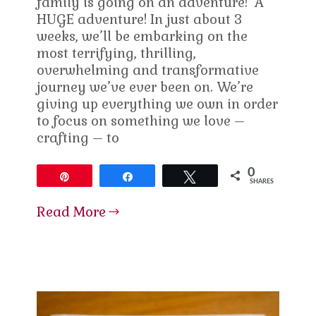
family is going on an adventure! A
HUGE adventure! In just about 3
weeks, we’ll be embarking on the
most terrifying, thrilling,
overwhelming and transformative
journey we’ve ever been on. We’re
giving up everything we own in order
to focus on something we love –
crafting – to
0
Pin
Share
Tweet
SHARES
Read More