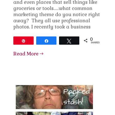
and even places that sell things like
groceries or tools…..what common
marketing theme do you notice right
away? They all use professional
photos. I recently took a business
0
Pin
Share
Tweet
SHARES
Read More