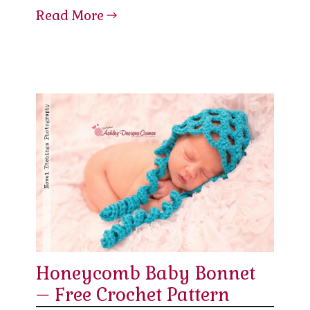
Read More
Honeycomb Baby Bonnet
– Free Crochet Pattern