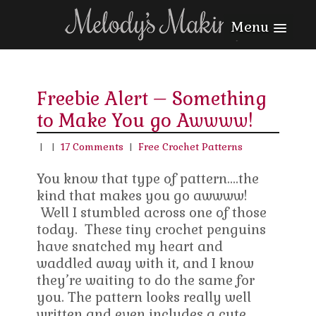
Menu
Freebie Alert – Something
to Make You go Awwww!
|
|
17 Comments
|
Free Crochet Patterns
You know that type of pattern….the
kind that makes you go awwww!
Well I stumbled across one of those
today. These tiny crochet penguins
have snatched my heart and
waddled away with it, and I know
they’re waiting to do the same for
you. The pattern looks really well
written and even includes a cute