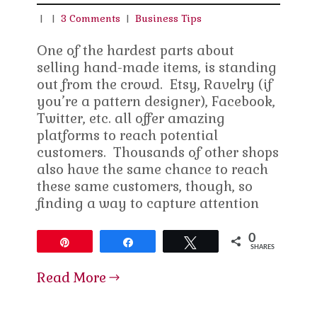
|
|
3 Comments
|
Business Tips
One of the hardest parts about
selling hand-made items, is standing
out from the crowd. Etsy, Ravelry (if
you’re a pattern designer), Facebook,
Twitter, etc. all offer amazing
platforms to reach potential
customers. Thousands of other shops
also have the same chance to reach
these same customers, though, so
finding a way to capture attention
0
Pin
Share
Tweet
SHARES
Read More