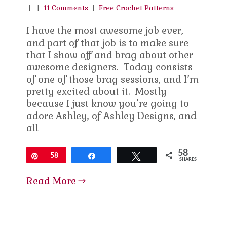
|
|
11 Comments
|
Free Crochet Patterns
I have the most awesome job ever,
and part of that job is to make sure
that I show off and brag about other
awesome designers. Today consists
of one of those brag sessions, and I’m
pretty excited about it. Mostly
because I just know you’re going to
adore Ashley, of Ashley Designs, and
all
58
Pin
58
Share
Tweet
SHARES
Read More