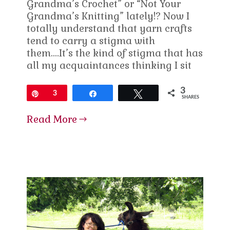
Grandma’s Crochet” or “Not Your
Grandma’s Knitting” lately!? Now I
totally understand that yarn crafts
tend to carry a stigma with
them….It’s the kind of stigma that has
all my acquaintances thinking I sit
3
Pin
3
Share
Tweet
SHARES
Read More