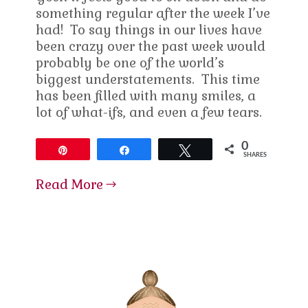
something regular after the week I’ve
had! To say things in our lives have
been crazy over the past week would
probably be one of the world’s
biggest understatements. This time
has been filled with many smiles, a
lot of what-ifs, and even a few tears.
0
Pin
Share
Tweet
SHARES
Read More