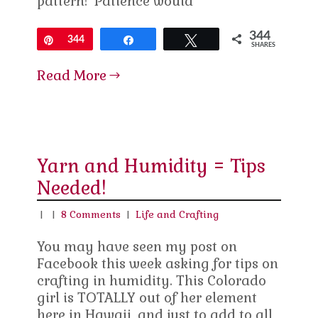
pattern! Patience would
344
Pin
344
Share
Tweet
SHARES
Read More
Yarn and Humidity = Tips
Needed!
|
|
8 Comments
|
Life and Crafting
You may have seen my post on
Facebook this week asking for tips on
crafting in humidity. This Colorado
girl is TOTALLY out of her element
here in Hawaii, and just to add to all