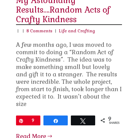
My Astounding
Results….Random Acts of
Crafty Kindness
|
|
8 Comments
|
Life and Crafting
A few months ago, I was moved to
commit to doing a “Random Act of
Crafty Kindness”. The idea was to
make something small but lovely
and gift it to a stranger. The results
were incredible. The whole project,
from start to finish, took longer than I
expected it to. It wasn’t about the
size
9
Pin
9
Share
Tweet
SHARES
Read More