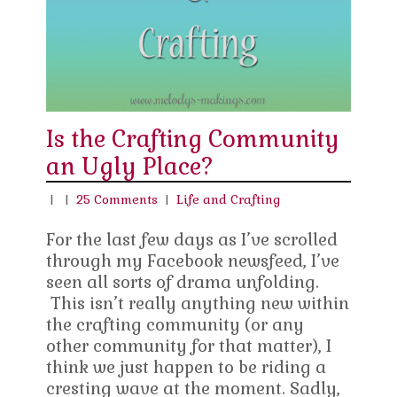
Is the Crafting Community
an Ugly Place?
|
|
25 Comments
|
Life and Crafting
For the last few days as I’ve scrolled
through my Facebook newsfeed, I’ve
seen all sorts of drama unfolding.
This isn’t really anything new within
the crafting community (or any
other community for that matter), I
think we just happen to be riding a
cresting wave at the moment. Sadly,