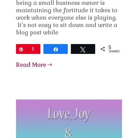
being a small business owner is
maintaining the fortitude it takes to
work when everyone else is playing.
It’s not easy to sit down and write a
blog post while
5
Pin
5
Share
Tweet
SHARES
Read More