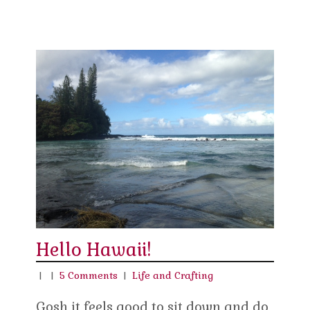
Hello Hawaii!
|
|
5 Comments
|
Life and Crafting
Gosh it feels good to sit down and do