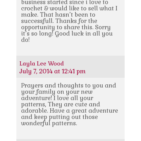
business started since i love to
crochet & would like to sell what I
make. That hasn’t been to
successfull. Thanks for the
opportunity to share this. Sorry
it’s so long! Good luck in all you
do!
Layla Lee Wood
July 7, 2014 at 12:41 pm
Prayers and thoughts to you and
your family on your new
adventure! I love all your
patterns, They are cute and
adorable. Have a great adventure
and keep putting out those
wonderful patterns.