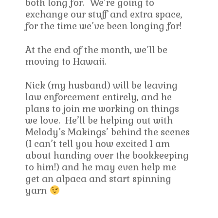
both long for. We’re going to
exchange our stuff and extra space,
for the time we’ve been longing for!
At the end of the month, we’ll be
moving to Hawaii.
Nick (my husband) will be leaving
law enforcement entirely, and he
plans to join me working on things
we love. He’ll be helping out with
Melody’s Makings’ behind the scenes
(I can’t tell you how excited I am
about handing over the bookkeeping
to him!) and he may even help me
get an alpaca and start spinning
yarn