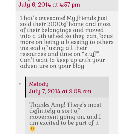
July 6, 2014 at 4:57 pm
That’s awesome! My friends just
sold their 3000sf home and most
of their belongings and moved
into a 5th wheel so they can focus
more on being a blessing to others
instead of using all their
resources and time on “stuff”.
Can’t wait to keep up with your
adventure on your blog!
Melody
July 7, 2014 at 9:08 am
Thanks Amy! There’s most
definitely a sort of
movement going on, and I
am excited to be part of it