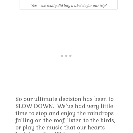
Yes – we really did buy a ukelele for our trip!
So our ultimate decision has been to
SLOW DOWN. We’ve had very little
time to stop and enjoy the raindrops
falling on the roof, listen to the birds,
or play the music that our hearts