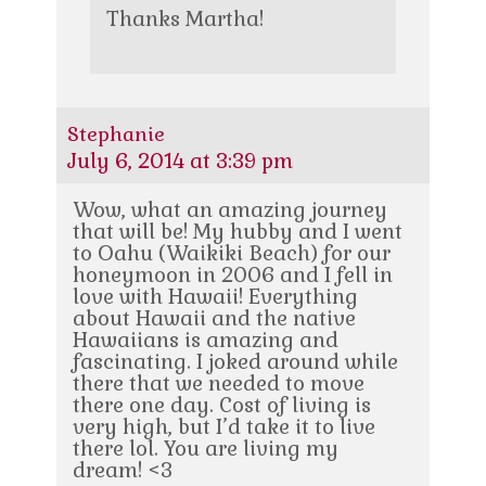
Thanks Martha!
Stephanie
July 6, 2014 at 3:39 pm
Wow, what an amazing journey
that will be! My hubby and I went
to Oahu (Waikiki Beach) for our
honeymoon in 2006 and I fell in
love with Hawaii! Everything
about Hawaii and the native
Hawaiians is amazing and
fascinating. I joked around while
there that we needed to move
there one day. Cost of living is
very high, but I’d take it to live
there lol. You are living my
dream! <3