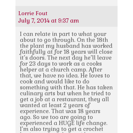
Lorrie Fout
July 7, 2014 at 9:37 am
I can relate in part to what your
about to go through. On the 18th
the plant my husband has worked
faithfully at for 18 years will close
it’s doors. The next day he’ll leave
for 23 days to work as a cooks
helper at a church camp. After
that, we have no idea. He loves to
cook and would like to do
something with that. He has taken
culinary arts but when he tried to
get a job at a restaurant, they all
wanted at least 2 years of
experience. That was 18 years
ago. So we too are going to
experienced a HUGE life change.
I’m also trying to get a crochet