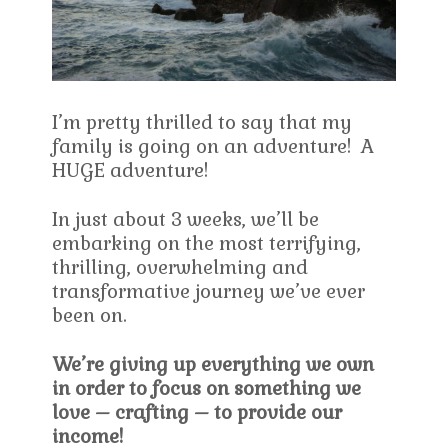
I’m pretty thrilled to say that my
family is going on an adventure! A
HUGE adventure!
In just about 3 weeks, we’ll be
embarking on the most terrifying,
thrilling, overwhelming and
transformative journey we’ve ever
been on.
We’re giving up everything we own
in order to focus on something we
love – crafting – to provide our
income!