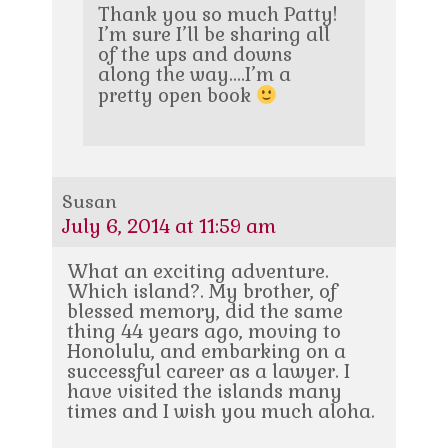
Thank you so much Patty!
I’m sure I’ll be sharing all
of the ups and downs
along the way….I’m a
pretty open book
Susan
July 6, 2014 at 11:59 am
What an exciting adventure.
Which island?. My brother, of
blessed memory, did the same
thing 44 years ago, moving to
Honolulu, and embarking on a
successful career as a lawyer. I
have visited the islands many
times and I wish you much aloha.