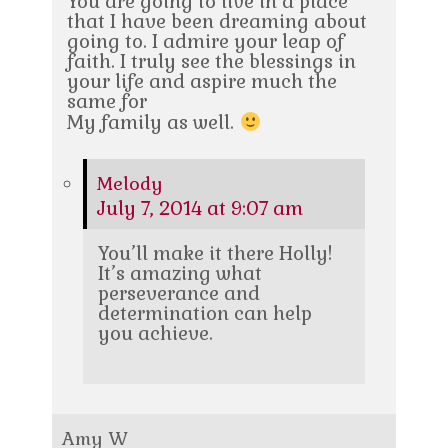
You are going to live in a place
that I have been dreaming about
going to. I admire your leap of
faith. I truly see the blessings in
your life and aspire much the
same for
My family as well.
Melody
July 7, 2014 at 9:07 am
You’ll make it there Holly!
It’s amazing what
perseverance and
determination can help
you achieve.
Amy W