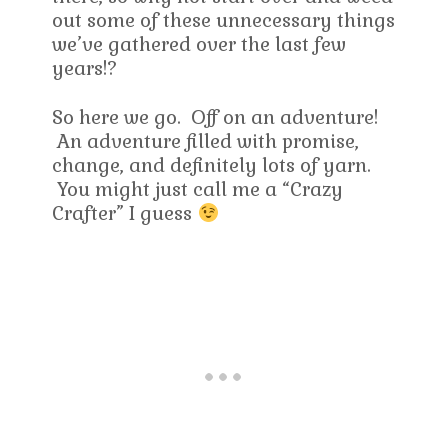
out some of these unnecessary things
we’ve gathered over the last few
years!?
So here we go. Off on an adventure!
An adventure filled with promise,
change, and definitely lots of yarn.
You might just call me a “Crazy
Crafter” I guess