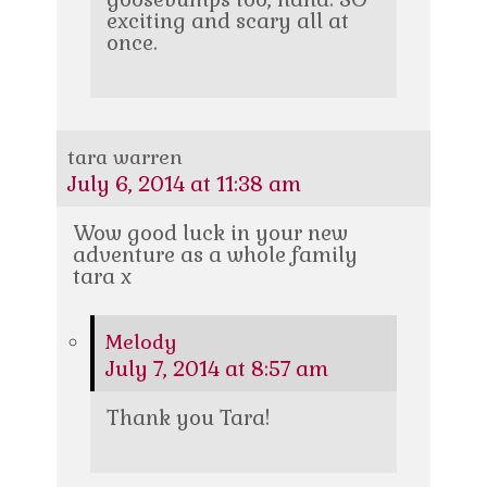
exciting and scary all at
once.
tara warren
July 6, 2014 at 11:38 am
Wow good luck in your new
adventure as a whole family
tara x
Melody
July 7, 2014 at 8:57 am
Thank you Tara!