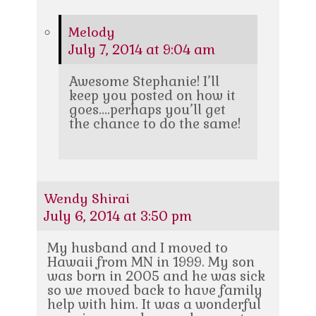
Melody
July 7, 2014 at 9:04 am
Awesome Stephanie! I’ll
keep you posted on how it
goes….perhaps you’ll get
the chance to do the same!
Wendy Shirai
July 6, 2014 at 3:50 pm
My husband and I moved to
Hawaii from MN in 1999. My son
was born in 2005 and he was sick
so we moved back to have family
help with him. It was a wonderful