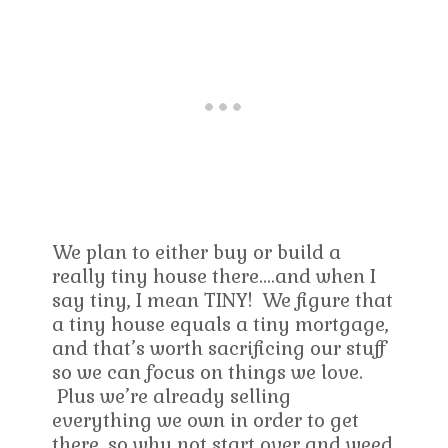
We plan to either buy or build a
really tiny house there….and when I
say tiny, I mean TINY! We figure that
a tiny house equals a tiny mortgage,
and that’s worth sacrificing our stuff
so we can focus on things we love.
Plus we’re already selling
everything we own in order to get
there, so why not start over and weed