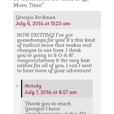
More Time”
Georgia Beckman
July 6, 2014 at 11:23 am
HOW EXCITING! I’ve got
goosebumps for you! It’s this kind
of radical move that makes real
changes in our lives. I think
you’re going to S-O-A-R!
congratulations & the very best
wishes for all of you. I can’t wait
to hear more of your adventure!
Melody
July 7, 2014 at 8:57 am
Thank you so much
Georgia! I have
goosebumps too, haha. SO