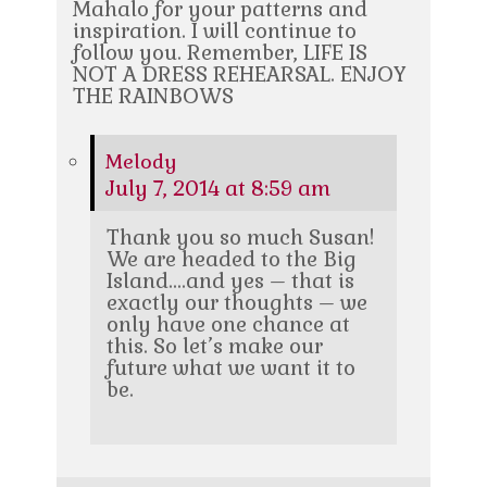
Mahalo for your patterns and
inspiration. I will continue to
follow you. Remember, LIFE IS
NOT A DRESS REHEARSAL. ENJOY
THE RAINBOWS
Melody
July 7, 2014 at 8:59 am
Thank you so much Susan!
We are headed to the Big
Island….and yes – that is
exactly our thoughts – we
only have one chance at
this. So let’s make our
future what we want it to
be.