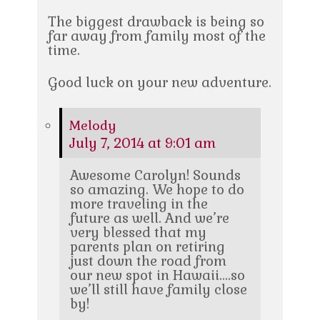
The biggest drawback is being so
far away from family most of the
time.
Good luck on your new adventure.
Melody
July 7, 2014 at 9:01 am
Awesome Carolyn! Sounds
so amazing. We hope to do
more traveling in the
future as well. And we’re
very blessed that my
parents plan on retiring
just down the road from
our new spot in Hawaii….so
we’ll still have family close
by!