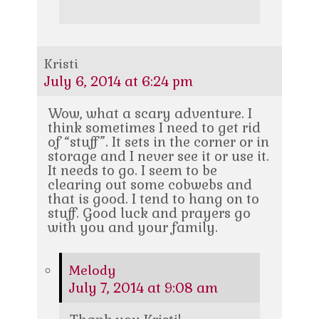
Kristi
July 6, 2014 at 6:24 pm
Wow, what a scary adventure. I
think sometimes I need to get rid
of “stuff”. It sets in the corner or in
storage and I never see it or use it.
It needs to go. I seem to be
clearing out some cobwebs and
that is good. I tend to hang on to
stuff. Good luck and prayers go
with you and your family.
Melody
July 7, 2014 at 9:08 am