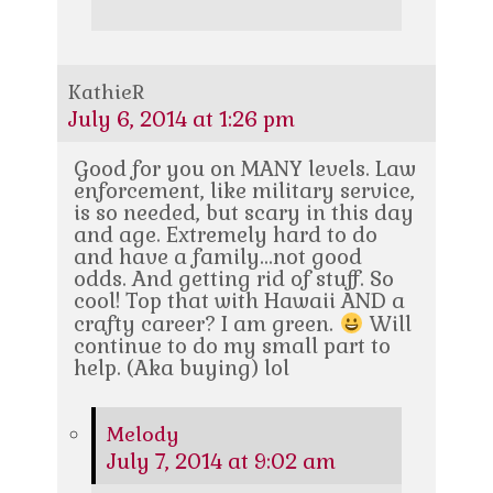
KathieR
July 6, 2014 at 1:26 pm
Good for you on MANY levels. Law
enforcement, like military service,
is so needed, but scary in this day
and age. Extremely hard to do
and have a family…not good
odds. And getting rid of stuff. So
cool! Top that with Hawaii AND a
crafty career? I am green.
Will
continue to do my small part to
help. (Aka buying) lol
Melody
July 7, 2014 at 9:02 am