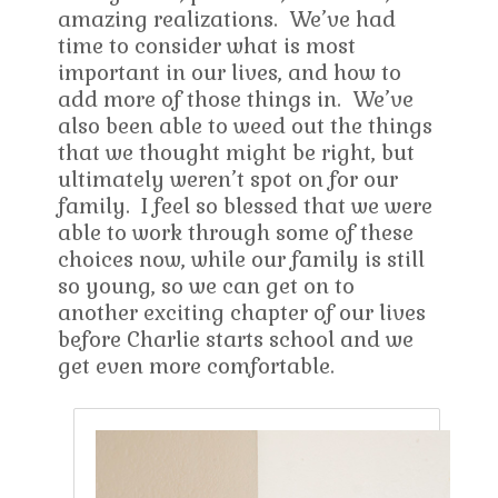
amazing realizations. We’ve had
time to consider what is most
important in our lives, and how to
add more of those things in. We’ve
also been able to weed out the things
that we thought might be right, but
ultimately weren’t spot on for our
family. I feel so blessed that we were
able to work through some of these
choices now, while our family is still
so young, so we can get on to
another exciting chapter of our lives
before Charlie starts school and we
get even more comfortable.