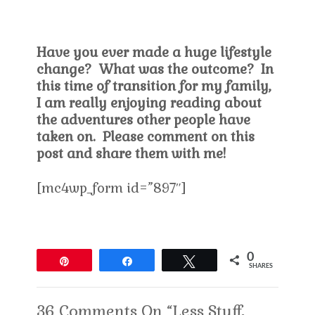
Have you ever made a huge lifestyle
change? What was the outcome? In
this time of transition for my family,
I am really enjoying reading about
the adventures other people have
taken on. Please comment on this
post and share them with me!
[mc4wp_form id=”897″]
0
Pin
Share
Tweet
SHARES
36 Comments On “Less Stuff,