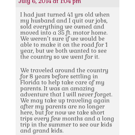
July 6, 2014 at 1:04 pm
I had just turned 41 yrs old when
my husband and I quit our jobs,
sold everything we owned and
moved into a 35 ft. motor home.
We weren’t sure if we would be
able to make it on the road for 1
year, but we both wanted to see
the country so we went for it.
We traveled around the country
for 8 years before settling in
Florida to help take care of my
parents. It was an amazing
adventure that I will never forget.
We may take up traveling again
after my parents are no longer
here, but for now we take short
trips every few months and a long
trip in the summer to see our kids
and grand kids.