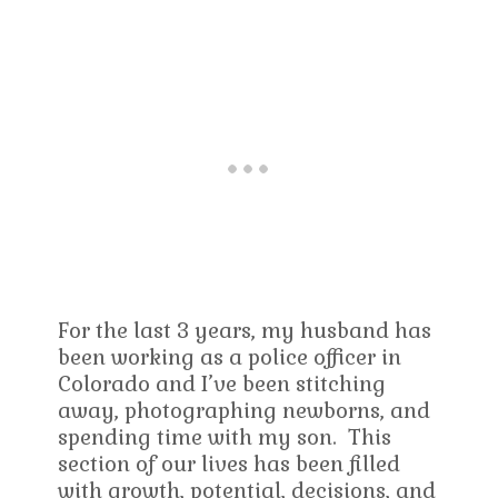
For the last 3 years, my husband has
been working as a police officer in
Colorado and I’ve been stitching
away, photographing newborns, and
spending time with my son. This
section of our lives has been filled
with growth, potential, decisions, and