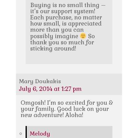
Buying is no small thing –
it’s our support system!
Each purchase, no matter
how small, is appreciated
more than you can
possibly imagine
So
thank you so much for
sticking around!
Mary Doukakis
July 6, 2014 at 1:27 pm
Omgosh! I’m so excited for you &
your family. Good luck on your
new adventure! Aloha!
Melody