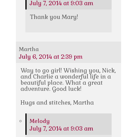
July 7, 2014 at 9:03 am
Thank you Mary!
Martha
July 6, 2014 at 2:39 pm
Way to go girl! Wishing you, Nick,
and Charlie a wonderful life in a
beautiful place. What a great
adventure. Good luck!
Hugs and stitches, Martha
Melody
July 7, 2014 at 9:03 am