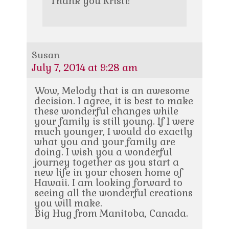
Thank you Kristi!
Susan
July 7, 2014 at 9:28 am
Wow, Melody that is an awesome
decision. I agree, it is best to make
these wonderful changes while
your family is still young. If I were
much younger, I would do exactly
what you and your family are
doing. I wish you a wonderful
journey together as you start a
new life in your chosen home of
Hawaii. I am looking forward to
seeing all the wonderful creations
you will make.
Big Hug from Manitoba, Canada.