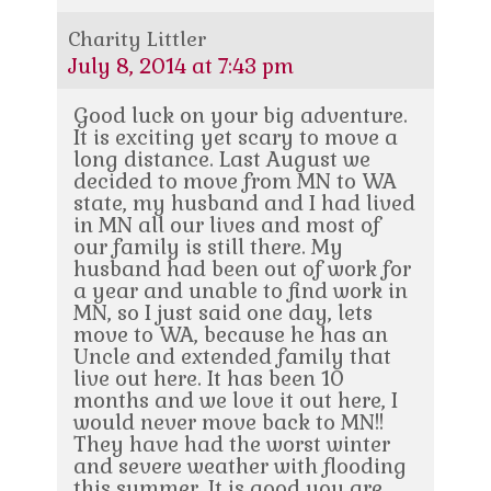
Charity Littler
July 8, 2014 at 7:43 pm
Good luck on your big adventure.
It is exciting yet scary to move a
long distance. Last August we
decided to move from MN to WA
state, my husband and I had lived
in MN all our lives and most of
our family is still there. My
husband had been out of work for
a year and unable to find work in
MN, so I just said one day, lets
move to WA, because he has an
Uncle and extended family that
live out here. It has been 10
months and we love it out here, I
would never move back to MN!!
They have had the worst winter
and severe weather with flooding
this summer. It is good you are