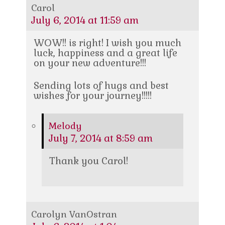
Carol
July 6, 2014 at 11:59 am
WOW!! is right! I wish you much
luck, happiness and a great life
on your new adventure!!!
Sending lots of hugs and best
wishes for your journey!!!!!
Melody
July 7, 2014 at 8:59 am
Thank you Carol!
Carolyn VanOstran