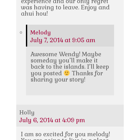
experience and our only regret
was having to leave. Enjoy and
ahui hou!
Melody
July 7, 2014 at 9:05 am
Awesome Wendy! Maybe
someday you’ll make it
back to the islands. I’ll keep
you posted
Thanks for
sharing your story!
Holly
July 6, 2014 at 4:09 pm
I am so excited for you melody!