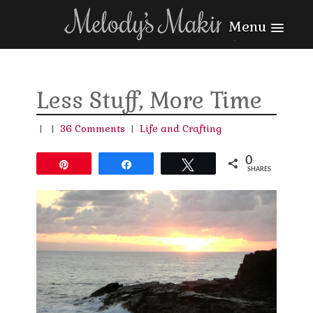
Menu
Less Stuff, More Time
|
|
36 Comments
|
Life and Crafting
0
Pin
Share
Tweet
SHARES