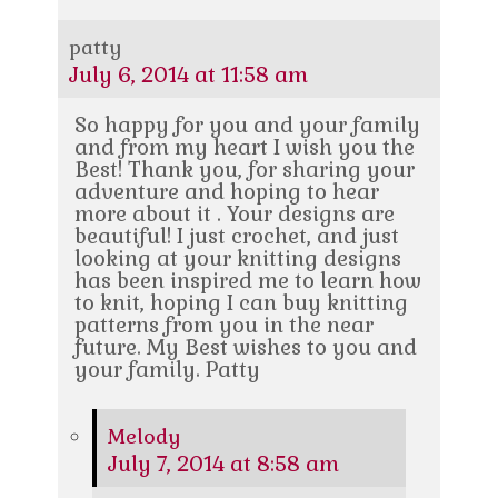
patty
July 6, 2014 at 11:58 am
So happy for you and your family
and from my heart I wish you the
Best! Thank you, for sharing your
adventure and hoping to hear
more about it . Your designs are
beautiful! I just crochet, and just
looking at your knitting designs
has been inspired me to learn how
to knit, hoping I can buy knitting
patterns from you in the near
future. My Best wishes to you and
your family. Patty
Melody
July 7, 2014 at 8:58 am