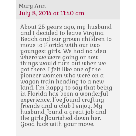
Mary Ann
July 8, 2014 at 11:40 am
About 25 years ago, my husband
and I decided to leave Virgina
Beach and our grown children to
move to Florida with our two
youngest girls. We had no idea
where we were going or how
things would turn out when we
got there. I felt like one of the
pioneer women who were on a
wagon train heading to a new
land. I’m happy to say that being
in Florida has been a wonderful
experience. I’ve found crafting
friends and a club I enjoy. My
husband found a great job and
the girls flourished down her.
Good luck with your move.