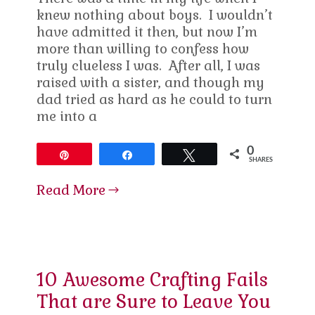
knew nothing about boys. I wouldn’t
have admitted it then, but now I’m
more than willing to confess how
truly clueless I was. After all, I was
raised with a sister, and though my
dad tried as hard as he could to turn
me into a
0
Pin
Share
Tweet
SHARES
Read More
10 Awesome Crafting Fails
That are Sure to Leave You