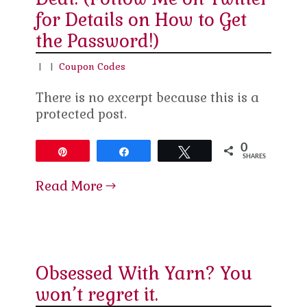
for Details on How to Get
the Password!)
|
|
Coupon Codes
There is no excerpt because this is a
protected post.
0
Pin
Share
Tweet
SHARES
Read More
Obsessed With Yarn? You
won’t regret it.