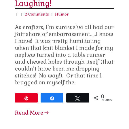
Laughing!
|
|
2 Comments
|
Humor
As crafters, I’m sure we’ve all had our
fair share of embarrassment…..I know
I have! It was pretty humiliating
when that knit blanket I made for my
nephew turned into a table runner
and chewed holes through itself (that
couldn’t have been me dropping
stitches! No way!). Or that time I
bragged on myself the
0
Pin
Share
Tweet
SHARES
Read More