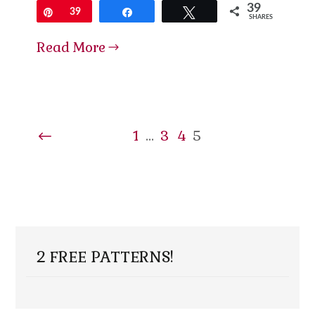
39
Pin
39
Share
Tweet
SHARES
Read More
1
…
3
4
5
2 FREE PATTERNS!