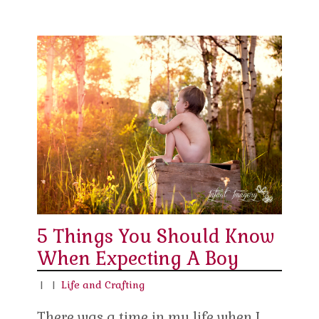
5 Things You Should Know
When Expecting A Boy
|
|
Life and Crafting
There was a time in my life when I