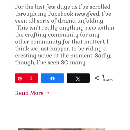
For the last few days as I’ve scrolled
through my Facebook newsfeed, I’ve
seen all sorts of drama unfolding.
This isn’t really anything new within
the crafting community (or any
other community for that matter), I
think we just happen to be riding a
cresting wave at the moment. Sadly,
though, I’ve seen SO many
1
Pin
1
Share
Tweet
SHARES
Read More