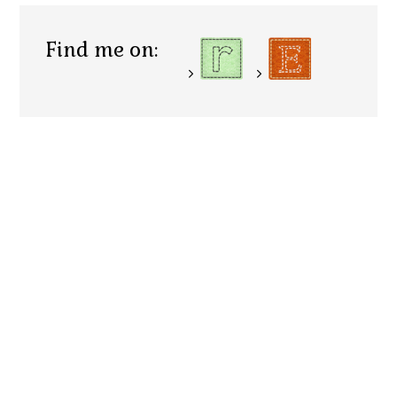
Find me on: