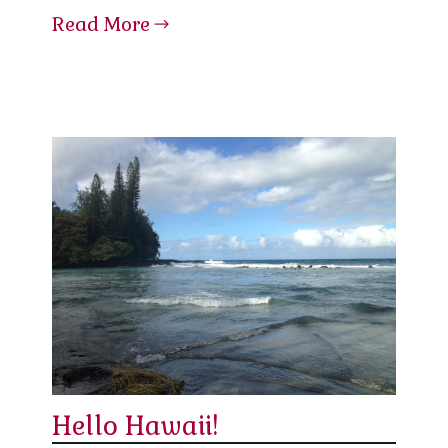
Read More
Hello Hawaii!