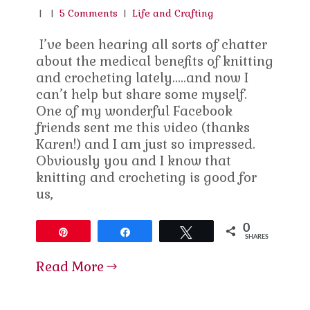
|
|
5 Comments
|
Life and Crafting
I’ve been hearing all sorts of chatter
about the medical benefits of knitting
and crocheting lately…..and now I
can’t help but share some myself.
One of my wonderful Facebook
friends sent me this video (thanks
Karen!) and I am just so impressed.
Obviously you and I know that
knitting and crocheting is good for
us,
0
Pin
Share
Tweet
SHARES
Read More