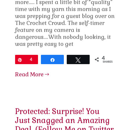
more….. I spent a little bit of “quality”
time with my yarn this morning as I
was prepping for a guest blog over on
The Crochet Crowd. The self-timer
feature on my camera is
dangerous….With nobody looking, it
was pretty easy to get
4
Pin
4
Share
Tweet
SHARES
Read More
Protected: Surprise! You
Just Snagged an Amazing
Deal. (Follow Me on Twitter