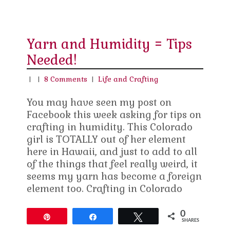
Yarn and Humidity = Tips
Needed!
|
|
8 Comments
|
Life and Crafting
You may have seen my post on
Facebook this week asking for tips on
crafting in humidity. This Colorado
girl is TOTALLY out of her element
here in Hawaii, and just to add to all
of the things that feel really weird, it
seems my yarn has become a foreign
element too. Crafting in Colorado
0
Pin
Share
Tweet
SHARES