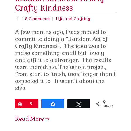
Crafty Kindness
|
|
8 Comments
|
Life and Crafting
A few months ago, I was moved to
commit to doing a “Random Act of
Crafty Kindness”. The idea was to
make something small but lovely
and gift it to a stranger. The results
were incredible. The whole project,
from start to finish, took longer than I
expected it to. It wasn’t about the
size
9
Pin
9
Share
Tweet
SHARES
Read More