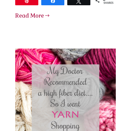
Pin
Share
Tweet
SHARES
Read More