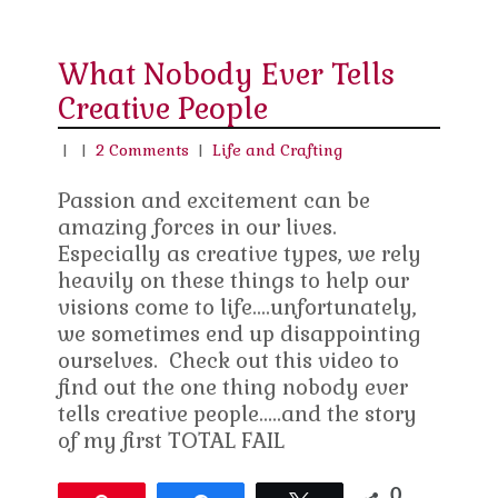
What Nobody Ever Tells
Creative People
|
|
2 Comments
|
Life and Crafting
Passion and excitement can be
amazing forces in our lives.
Especially as creative types, we rely
heavily on these things to help our
visions come to life….unfortunately,
we sometimes end up disappointing
ourselves. Check out this video to
find out the one thing nobody ever
tells creative people…..and the story
of my first TOTAL FAIL
0