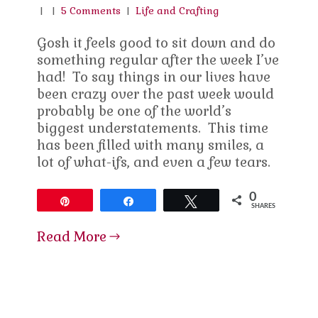
|
|
5 Comments
|
Life and Crafting
Gosh it feels good to sit down and do
something regular after the week I’ve
had! To say things in our lives have
been crazy over the past week would
probably be one of the world’s
biggest understatements. This time
has been filled with many smiles, a
lot of what-ifs, and even a few tears.
0
Pin
Share
Tweet
SHARES
Read More