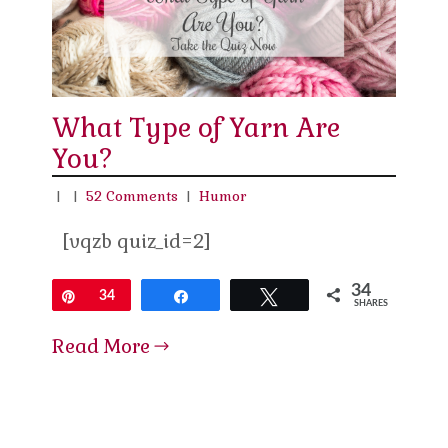
What Type of Yarn Are
You?
|
|
52 Comments
|
Humor
[vqzb quiz_id=2]
34
Pin
34
Share
Tweet
SHARES
Read More