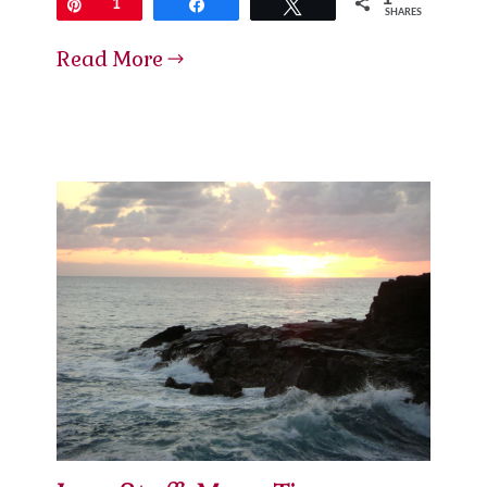
Pin
1
Share
Tweet
SHARES
Read More