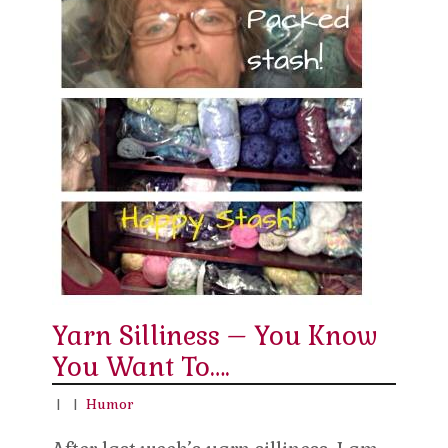
Yarn Silliness – You Know
You Want To….
|
|
Humor