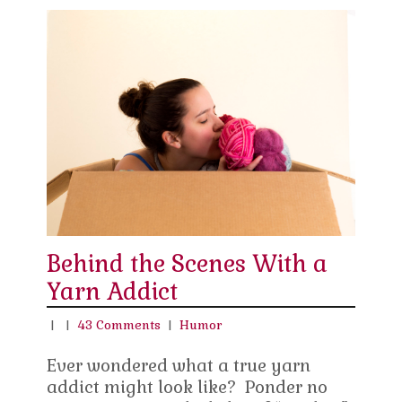
Behind the Scenes With a
Yarn Addict
|
|
43 Comments
|
Humor
Ever wondered what a true yarn
addict might look like? Ponder no