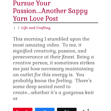
Pursue Your
Passion….Another Sappy
Yarn Love Post
|
|
Life and Crafting
This morning I stumbled upon the
most amazing video. To me, it
signified creativity, passion, and
perseverance at their finest. Being a
creative person, it sometimes strikes
me just how necessary maintaining
an outlet for this energy is. You
probably know the feeling. There’s
some deep seated need to
create….whether it’s a gorgeous knit
or
1