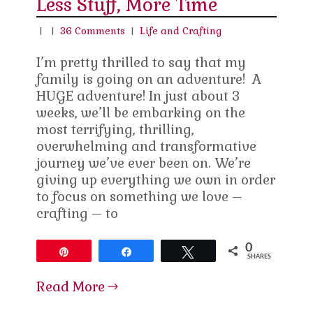
Less Stuff, More Time
|
|
36 Comments
|
Life and Crafting
I’m pretty thrilled to say that my
family is going on an adventure! A
HUGE adventure! In just about 3
weeks, we’ll be embarking on the
most terrifying, thrilling,
overwhelming and transformative
journey we’ve ever been on. We’re
giving up everything we own in order
to focus on something we love –
crafting – to
0
Pin
Share
Tweet
SHARES
Read More