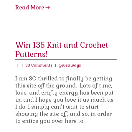
Read More
Win 135 Knit and Crochet
Patterns!
|
|
33 Comments
|
Giveaways
I am SO thrilled to finally be getting
this site off the ground. Lots of time,
love, and crafty energy has been put
in, and I hope you love it as much as
I do! I simply can’t wait to start
showing the site off, and so, in order
to entice you over here to