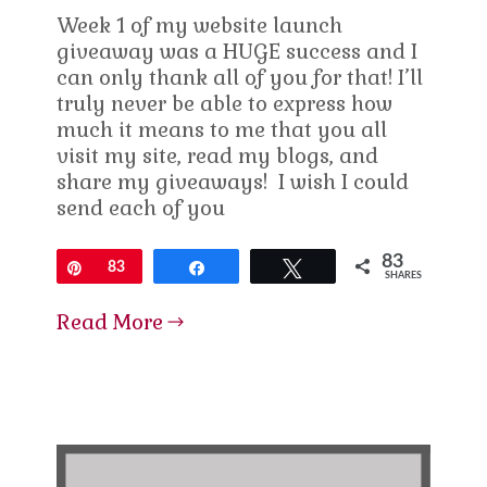
Week 1 of my website launch
giveaway was a HUGE success and I
can only thank all of you for that! I’ll
truly never be able to express how
much it means to me that you all
visit my site, read my blogs, and
share my giveaways! I wish I could
send each of you
83
Pin
83
Share
Tweet
SHARES
Read More