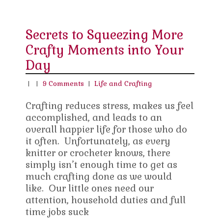
Secrets to Squeezing More
Crafty Moments into Your
Day
|
|
9 Comments
|
Life and Crafting
Crafting reduces stress, makes us feel
accomplished, and leads to an
overall happier life for those who do
it often. Unfortunately, as every
knitter or crocheter knows, there
simply isn’t enough time to get as
much crafting done as we would
like. Our little ones need our
attention, household duties and full
time jobs suck