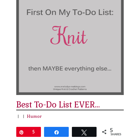
Best To-Do List EVER…
|
|
Humor
5
Pin
5
Share
Tweet
SHARES