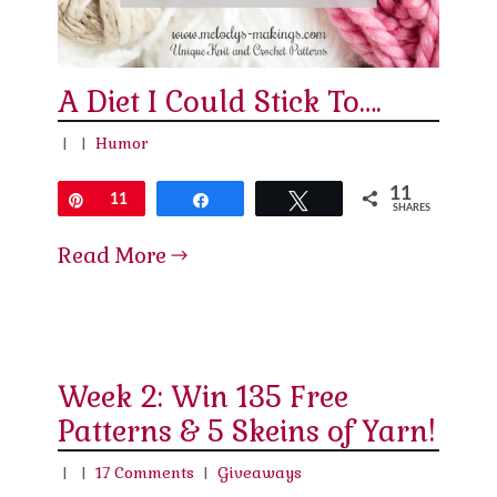
A Diet I Could Stick To….
|
|
Humor
11
Pin
11
Share
Tweet
SHARES
Read More
Week 2: Win 135 Free
Patterns & 5 Skeins of Yarn!
|
|
17 Comments
|
Giveaways