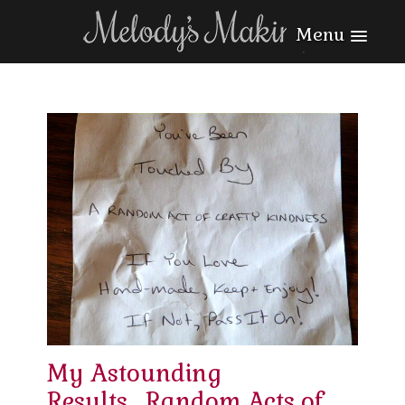
Menu
My Astounding
Results….Random Acts of