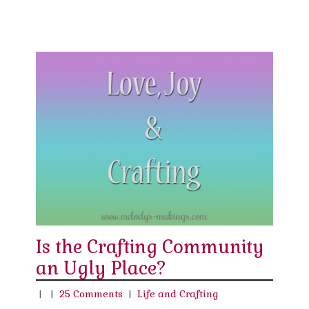
Is the Crafting Community
an Ugly Place?
|
|
25 Comments
|
Life and Crafting