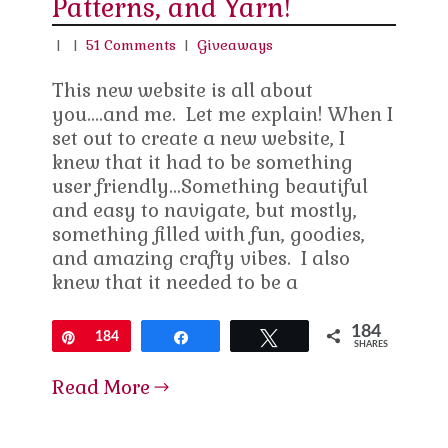
Patterns, and Yarn!
|
|
51 Comments
|
Giveaways
This new website is all about
you….and me. Let me explain! When I
set out to create a new website, I
knew that it had to be something
user friendly…Something beautiful
and easy to navigate, but mostly,
something filled with fun, goodies,
and amazing crafty vibes. I also
knew that it needed to be a
184
Pin
184
Share
Tweet
SHARES
Read More