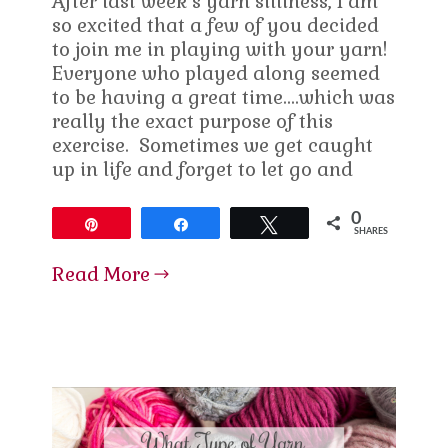
After last week’s yarn silliness, I am
so excited that a few of you decided
to join me in playing with your yarn!
Everyone who played along seemed
to be having a great time….which was
really the exact purpose of this
exercise. Sometimes we get caught
up in life and forget to let go and
0
Pin
Share
Tweet
SHARES
Read More