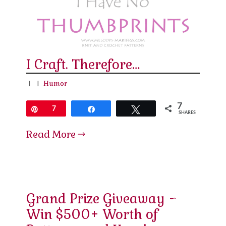
I Craft. Therefore…
|
|
Humor
7
Pin
7
Share
Tweet
SHARES
Read More
Grand Prize Giveaway ~
Win $500+ Worth of