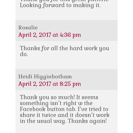
Looking forward to making it.
Rosalie
April 2, 2017 at 4:36 pm
Thanks for all the hard work you
do.
Heidi Higginbotham
April 2, 2017 at 8:25 pm
Thank you so much! It seems
something isn’t right w the
Facebook button tab. I’ve tried to
share it twice and it doesn’t work
in the usual way. Thanks again!