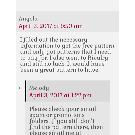
Angela
April 3, 2017 at 9:50 am
I filled out the necessary
information to get the free pattern
and only got patterns that I need
to pay for. I also went to Rivalry
and still no luck. It would have
been a great pattern to have.
Melody
April 3, 2017 at 1:22 pm
Please check your email
spam or promotions
folders. If you still don’t
find the pattern there, then
please email me at