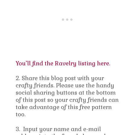
You’ll find the Ravelry listing here.
2. Share this blog post with your
crafty friends. Please use the handy
social sharing buttons at the bottom
of this post so your crafty friends can
take advantage of this free pattern
too.
3. Input your name and e-mail