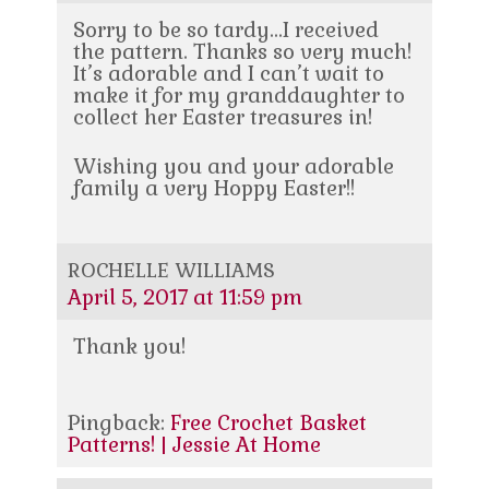
Sorry to be so tardy…I received
the pattern. Thanks so very much!
It’s adorable and I can’t wait to
make it for my granddaughter to
collect her Easter treasures in!
Wishing you and your adorable
family a very Hoppy Easter!!
ROCHELLE WILLIAMS
April 5, 2017 at 11:59 pm
Thank you!
Pingback:
Free Crochet Basket
Patterns! | Jessie At Home