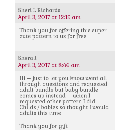
Sheri L Richards
April 3, 2017 at 12:19 am
Thank you for offering this super
cute pattern to us for free!
Sherall
April 3, 2017 at 8:46 am
Hi – just to let you know went all
through questions and requested
adult bundle but baby bundle
comes up instead – when I
requested other pattern I did
Childs / babies so thought I would
adults this time
Thank you for gift