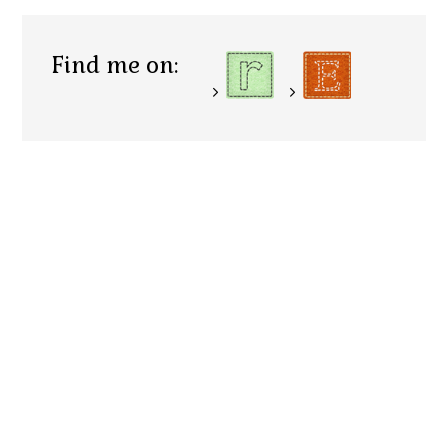
Find me on: