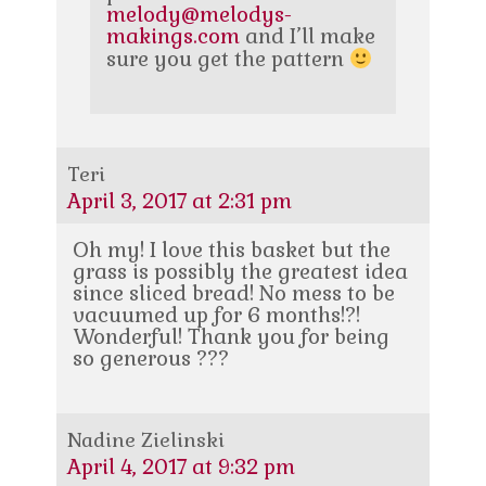
melody@melodys-
makings.com
and I’ll make
sure you get the pattern
Teri
April 3, 2017 at 2:31 pm
Oh my! I love this basket but the
grass is possibly the greatest idea
since sliced bread! No mess to be
vacuumed up for 6 months!?!
Wonderful! Thank you for being
so generous ???
Nadine Zielinski
April 4, 2017 at 9:32 pm