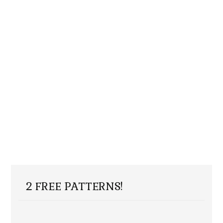
2 FREE PATTERNS!