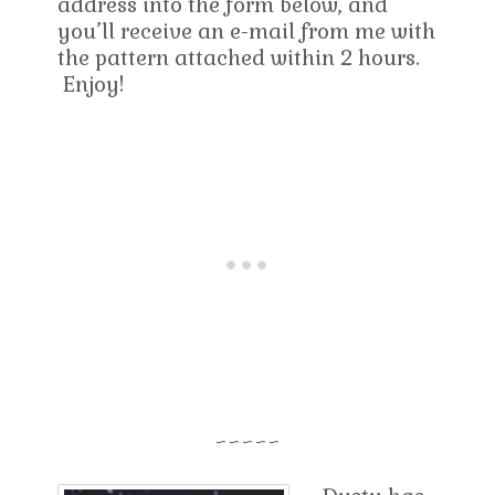
address into the form below, and
you’ll receive an e-mail from me with
the pattern attached within 2 hours.
Enjoy!
~~~~~