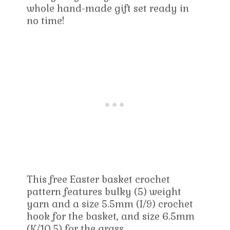
whole hand-made gift set ready in
no time!
This free Easter basket crochet
pattern features bulky (5) weight
yarn and a size 5.5mm (I/9) crochet
hook for the basket, and size 6.5mm
(K/10.5) for the grass.