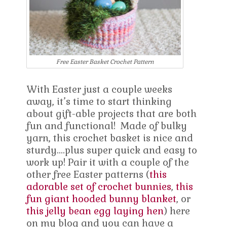
Free Easter Basket Crochet Pattern
With Easter just a couple weeks
away, it’s time to start thinking
about gift-able projects that are both
fun and functional! Made of bulky
yarn, this crochet basket is nice and
sturdy….plus super quick and easy to
work up! Pair it with a couple of the
other free Easter patterns (
this
adorable set of crochet bunnies
,
this
fun giant hooded bunny blanket
, or
this jelly bean egg laying hen
) here
on my blog and you can have a