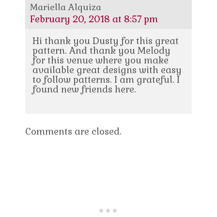
Mariella Alquiza
February 20, 2018 at 8:57 pm
Hi thank you Dusty for this great
pattern. And thank you Melody
for this venue where you make
available great designs with easy
to follow patterns. I am grateful. I
found new friends here.
Comments are closed.