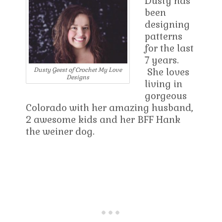
Dusty has
been
designing
patterns
for the last
7 years.
She loves
Dusty Geest of Crochet My Love
Designs
living in
gorgeous
Colorado with her amazing husband,
2 awesome kids and her BFF Hank
the weiner dog.