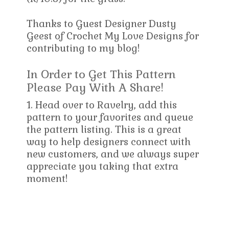
Thanks to Guest Designer Dusty
Geest of Crochet My Love Designs for
contributing to my blog!
In Order to Get This Pattern
Please Pay With A Share!
1. Head over to Ravelry, add this
pattern to your favorites and queue
the pattern listing. This is a great
way to help designers connect with
new customers, and we always super
appreciate you taking that extra
moment!