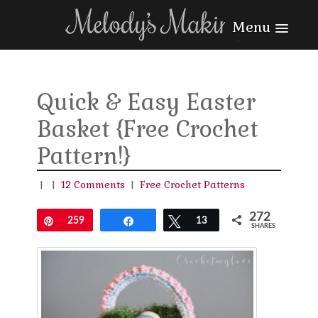
Menu
Quick & Easy Easter
Basket {Free Crochet
Pattern!}
|
|
12 Comments
|
Free Crochet Patterns
272
Pin
259
Share
Tweet
13
SHARES