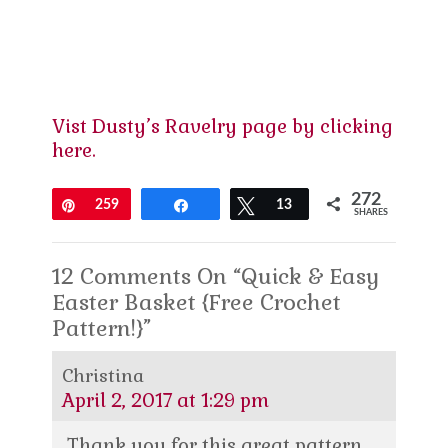
Vist Dusty’s Ravelry page by clicking
here.
272
Pin
259
Share
Tweet
13
SHARES
12 Comments On “Quick & Easy
Easter Basket {Free Crochet
Pattern!}”
Christina
April 2, 2017 at 1:29 pm
Thank you for this great pattern.