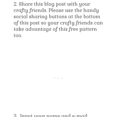
2. Share this blog post with your
crafty friends. Please use the handy
social sharing buttons at the bottom
of this post so your crafty friends can
take advantage of this free pattern
too.
3. Input your name and e-mail