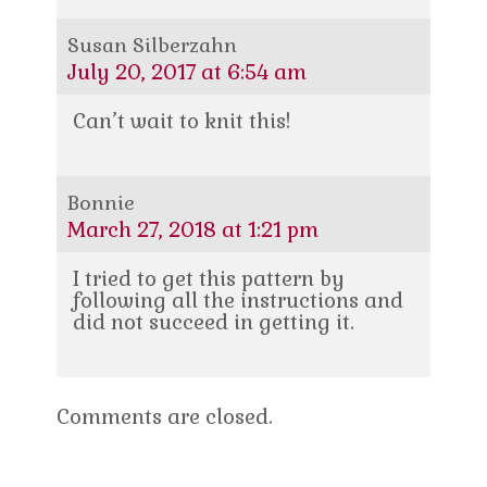
Susan Silberzahn
July 20, 2017 at 6:54 am
Can’t wait to knit this!
Bonnie
March 27, 2018 at 1:21 pm
I tried to get this pattern by
following all the instructions and
did not succeed in getting it.
Comments are closed.