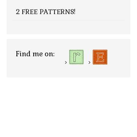
2 FREE PATTERNS!
Find me on: