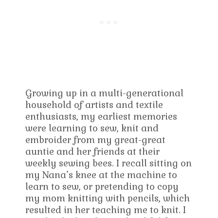
Growing up in a multi-generational
household of artists and textile
enthusiasts, my earliest memories
were learning to sew, knit and
embroider from my great-great
auntie and her friends at their
weekly sewing bees. I recall sitting on
my Nana’s knee at the machine to
learn to sew, or pretending to copy
my mom knitting with pencils, which
resulted in her teaching me to knit. I