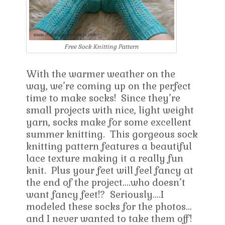
Free Sock Knitting Pattern
With the warmer weather on the
way, we’re coming up on the perfect
time to make socks! Since they’re
small projects with nice, light weight
yarn, socks make for some excellent
summer knitting. This gorgeous sock
knitting pattern features a beautiful
lace texture making it a really fun
knit. Plus your feet will feel fancy at
the end of the project….who doesn’t
want fancy feet!? Seriously….I
modeled these socks for the photos…
and I never wanted to take them off!