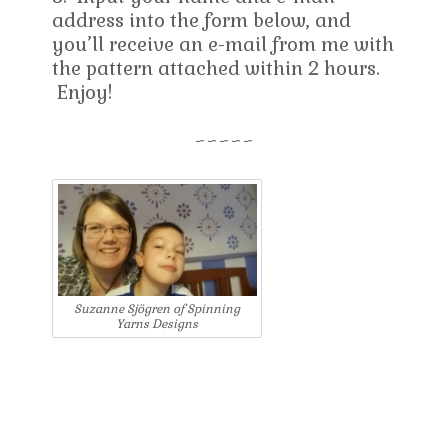
address into the form below, and
you’ll receive an e-mail from me with
the pattern attached within 2 hours.
Enjoy!
~~~~~
Suzanne Sjögren of Spinning
Yarns Designs