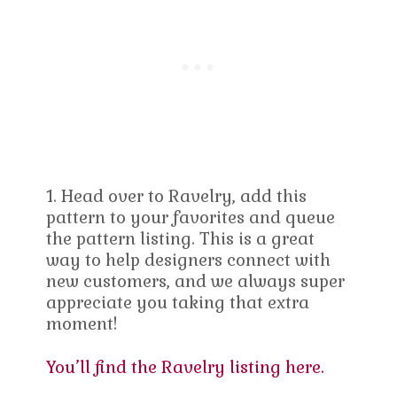
1. Head over to Ravelry, add this
pattern to your favorites and queue
the pattern listing. This is a great
way to help designers connect with
new customers, and we always super
appreciate you taking that extra
moment!
You’ll find the Ravelry listing here.