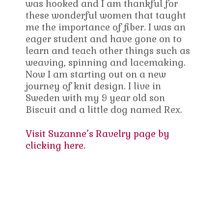
was hooked and I am thankful for
these wonderful women that taught
me the importance of fiber. I was an
eager student and have gone on to
learn and teach other things such as
weaving, spinning and lacemaking.
Now I am starting out on a new
journey of knit design. I live in
Sweden with my 9 year old son
Biscuit and a little dog named Rex.
Visit Suzanne’s Ravelry page by
clicking here.