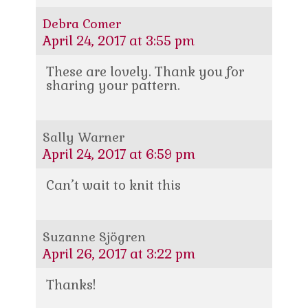
Debra Comer
April 24, 2017 at 3:55 pm
These are lovely. Thank you for
sharing your pattern.
Sally Warner
April 24, 2017 at 6:59 pm
Can’t wait to knit this
Suzanne Sjögren
April 26, 2017 at 3:22 pm
Thanks!