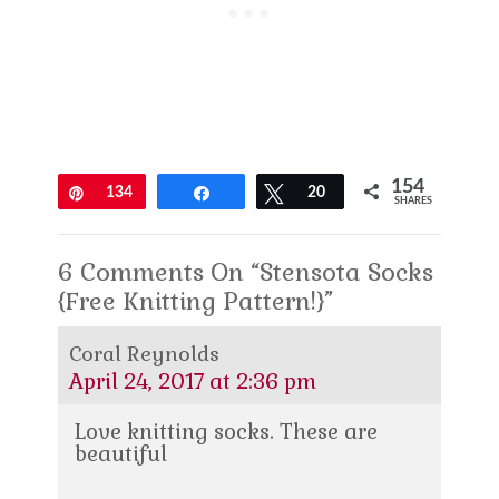
154
Pin
134
Share
Tweet
20
SHARES
6 Comments On “Stensota Socks
{Free Knitting Pattern!}”
Coral Reynolds
April 24, 2017 at 2:36 pm
Love knitting socks. These are
beautiful