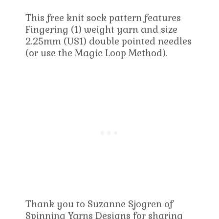
This free knit sock pattern features
Fingering (1) weight yarn and size
2.25mm (US1) double pointed needles
(or use the Magic Loop Method).
Thank you to Suzanne Sjogren of
Spinning Yarns Designs for sharing