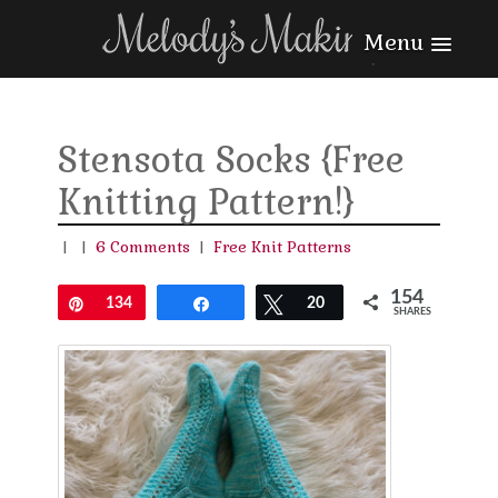
Menu
Stensota Socks {Free
Knitting Pattern!}
|
|
6 Comments
|
Free Knit Patterns
154
Pin
134
Share
Tweet
20
SHARES