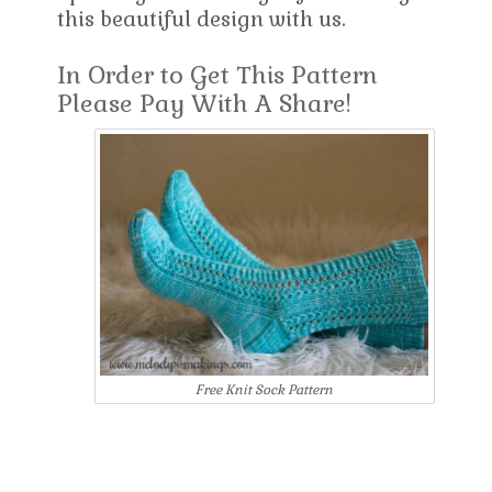
this beautiful design with us.
In Order to Get This Pattern
Please Pay With A Share!
Free Knit Sock Pattern