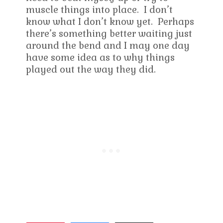
muscle things into place. I don’t
know what I don’t know yet. Perhaps
there’s something better waiting just
around the bend and I may one day
have some idea as to why things
played out the way they did.