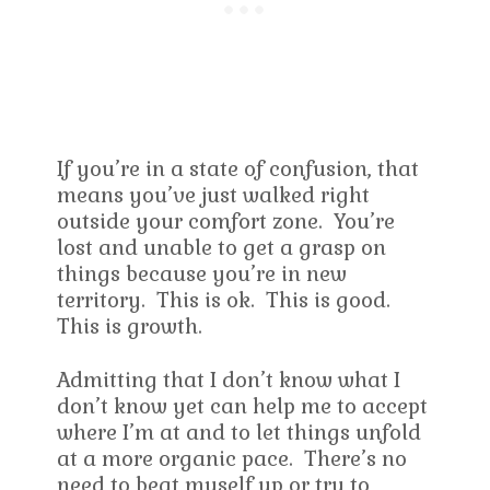
If you’re in a state of confusion, that
means you’ve just walked right
outside your comfort zone. You’re
lost and unable to get a grasp on
things because you’re in new
territory. This is ok. This is good.
This is growth.
Admitting that I don’t know what I
don’t know yet can help me to accept
where I’m at and to let things unfold
at a more organic pace. There’s no
need to beat myself up or try to