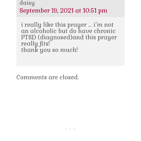
daisy
September 19, 2021 at 10:51 pm
i really like this prayer … i’m not
an alcoholic but do have chronic
PTSD (diagnosed)and this prayer
really fits!
thank you so much!
Comments are closed.