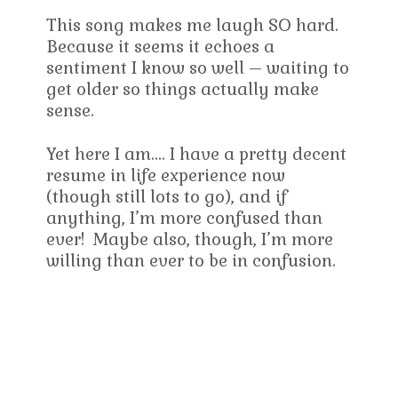
This song makes me laugh SO hard.
Because it seems it echoes a
sentiment I know so well – waiting to
get older so things actually make
sense.
Yet here I am…. I have a pretty decent
resume in life experience now
(though still lots to go), and if
anything, I’m more confused than
ever! Maybe also, though, I’m more
willing than ever to be in confusion.