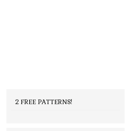
2 FREE PATTERNS!