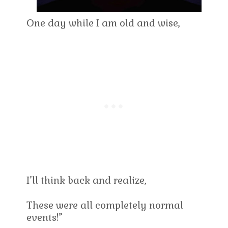
One day while I am old and wise,
I’ll think back and realize,
These were all completely normal
events!”