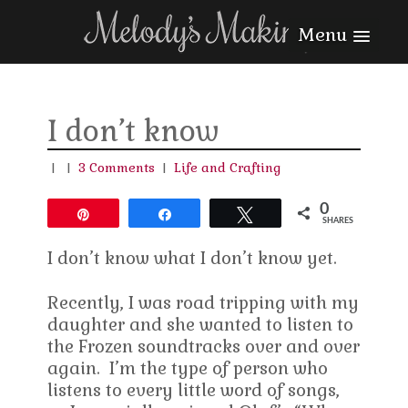
Menu
I don’t know
|
|
3 Comments
|
Life and Crafting
0
Pin
Share
Tweet
SHARES
I don’t know what I don’t know yet.
Recently, I was road tripping with my
daughter and she wanted to listen to
the Frozen soundtracks over and over
again. I’m the type of person who
listens to every little word of songs,