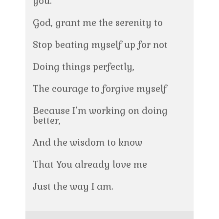
you.
God, grant me the serenity to
Stop beating myself up for not
Doing things perfectly,
The courage to forgive myself
Because I’m working on doing
better,
And the wisdom to know
That You already love me
Just the way I am.