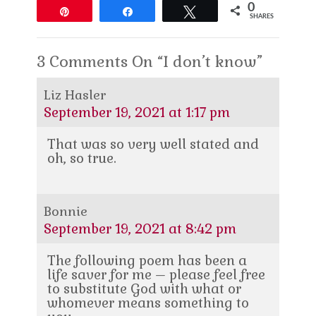
0
Pin
Share
Tweet
SHARES
3 Comments On “I don’t know”
Liz Hasler
September 19, 2021 at 1:17 pm
That was so very well stated and
oh, so true.
Bonnie
September 19, 2021 at 8:42 pm
The following poem has been a
life saver for me – please feel free
to substitute God with what or
whomever means something to