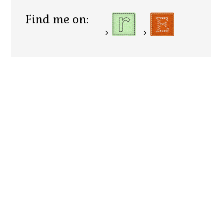
Find me on: