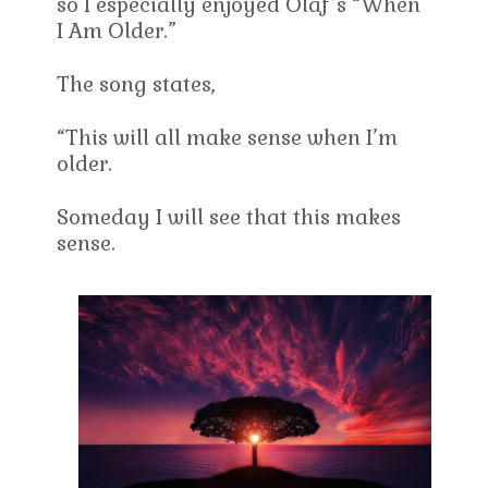
so I especially enjoyed Olaf’s “When
I Am Older.”
The song states,
“This will all make sense when I’m
older.
Someday I will see that this makes
sense.