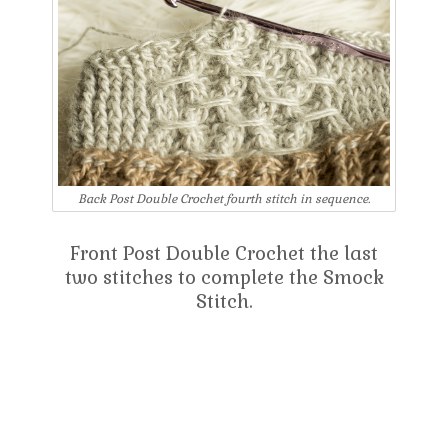
Back Post Double Crochet fourth stitch in sequence.
Front Post Double Crochet the last
two stitches to complete the Smock
Stitch.