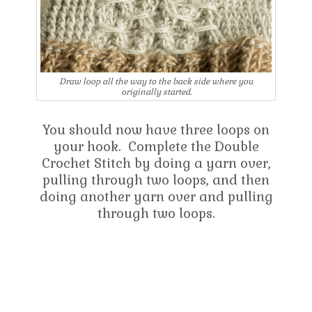
Draw loop all the way to the back side where you
originally started.
You should now have three loops on
your hook. Complete the Double
Crochet Stitch by doing a yarn over,
pulling through two loops, and then
doing another yarn over and pulling
through two loops.