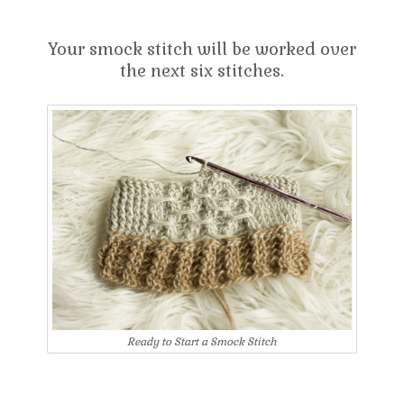
Your smock stitch will be worked over
the next six stitches.
Ready to Start a Smock Stitch