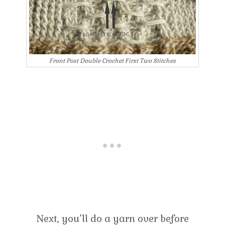
Front Post Double Crochet First Two Stitches
Next, you’ll do a yarn over before