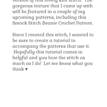
version of this lovely knit stitch. The
gorgeous texture that I came up with
will be featured in a couple of my
upcoming patterns, including this
Smock Stitch Beanie Crochet Pattern.
Since I created this stitch, I wanted to
be sure to create a tutorial to
accompany the patterns that use it.
Hopefully this tutorial comes in
helpful and you love the stitch as
much as I do! Let me know what you
think ♥