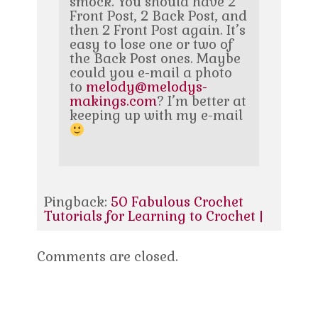
smock. You should have 2
Front Post, 2 Back Post, and
then 2 Front Post again. It’s
easy to lose one or two of
the Back Post ones. Maybe
could you e-mail a photo
to
melody@melodys-
makings.com
? I’m better at
keeping up with my e-mail
Pingback:
50 Fabulous Crochet
Tutorials for Learning to Crochet |
Comments are closed.