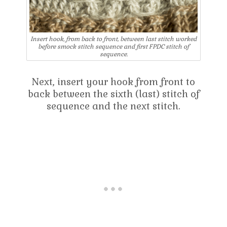
Insert hook, from back to front, between last stitch worked
before smock stitch sequence and first FPDC stitch of
sequence.
Next, insert your hook from front to
back between the sixth (last) stitch of
sequence and the next stitch.