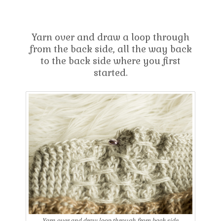
Yarn over and draw a loop through
from the back side, all the way back
to the back side where you first
started.
Yarn over and draw loop through from back side.