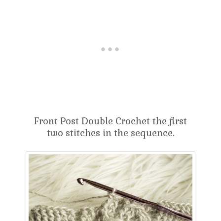
Front Post Double Crochet the first
two stitches in the sequence.