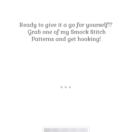
Ready to give it a go for yourself!?
Grab one of my Smock Stitch
Patterns and get hooking!