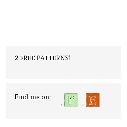
2 FREE PATTERNS!
Find me on: