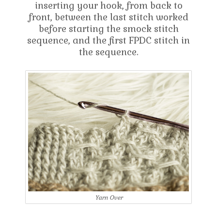
inserting your hook, from back to
front, between the last stitch worked
before starting the smock stitch
sequence, and the first FPDC stitch in
the sequence.
Yarn Over