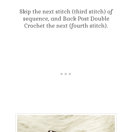
Skip the next stitch (third stitch) of
sequence, and Back Post Double
Crochet the next (fourth stitch).