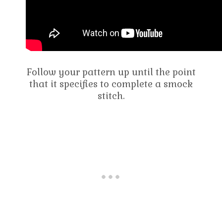
Follow your pattern up until the point
that it specifies to complete a smock
stitch.