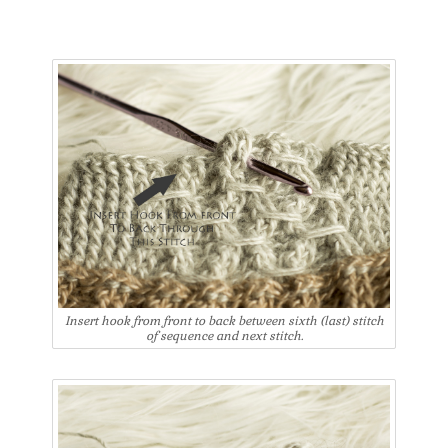
Insert hook from front to back between sixth (last) stitch
of sequence and next stitch.