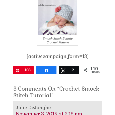
Smock Stitch Beanie
Crochet Pattern
[activecampaign form=13]
110
Pin
108
Share
Tweet
2
SHARES
3 Comments On “Crochet Smock
Stitch Tutorial”
Julie DeJonghe
November 3, 2015 at 2:19 pm