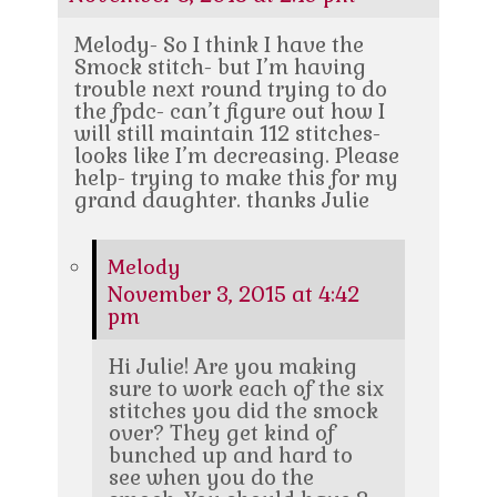
Melody- So I think I have the
Smock stitch- but I’m having
trouble next round trying to do
the fpdc- can’t figure out how I
will still maintain 112 stitches-
looks like I’m decreasing. Please
help- trying to make this for my
grand daughter. thanks Julie
Melody
November 3, 2015 at 4:42
pm
Hi Julie! Are you making
sure to work each of the six
stitches you did the smock
over? They get kind of
bunched up and hard to
see when you do the