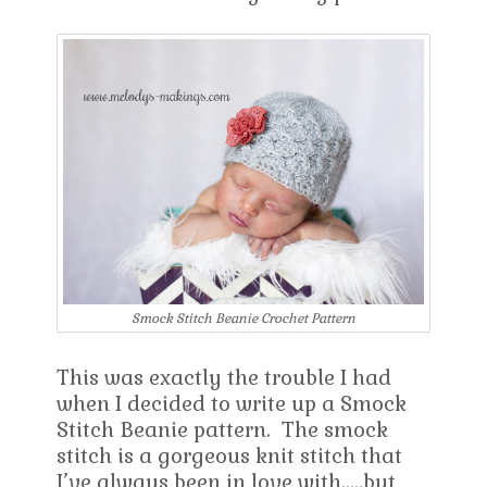
Smock Stitch Beanie Crochet Pattern
This was exactly the trouble I had
when I decided to write up a Smock
Stitch Beanie pattern. The smock
stitch is a gorgeous knit stitch that
I’ve always been in love with…..but