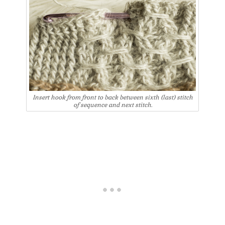
Insert hook from front to back between sixth (last) stitch
of sequence and next stitch.