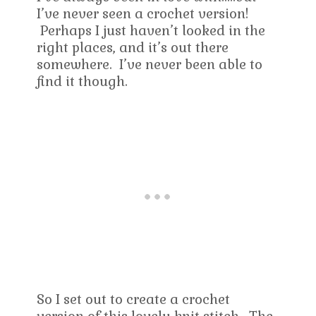
I’ve never seen a crochet version!
Perhaps I just haven’t looked in the
right places, and it’s out there
somewhere. I’ve never been able to
find it though.
So I set out to create a crochet