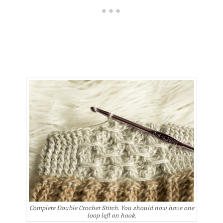
Complete Double Crochet Stitch. You should now have one
loop left on hook.