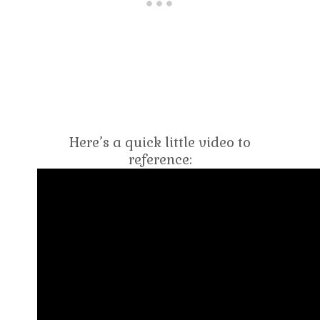
Here’s a quick little video to
reference: