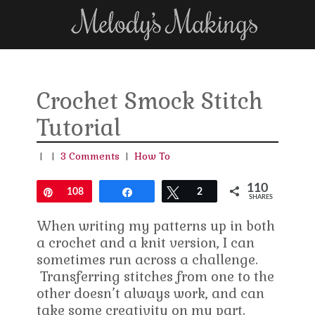
Crochet Smock Stitch
Tutorial
|
|
3 Comments
|
How To
110
Pin
108
Share
Tweet
2
SHARES
When writing my patterns up in both
a crochet and a knit version, I can
sometimes run across a challenge.
Transferring stitches from one to the
other doesn’t always work, and can
take some creativity on my part.