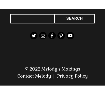
© 2022 Melody's Makings
Contact Melody
Privacy Policy