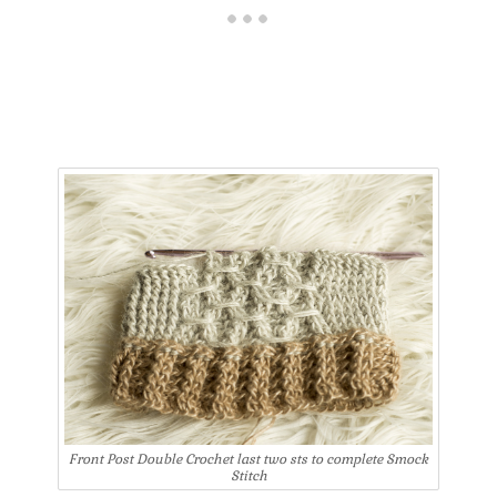
Front Post Double Crochet last two sts to complete Smock
Stitch