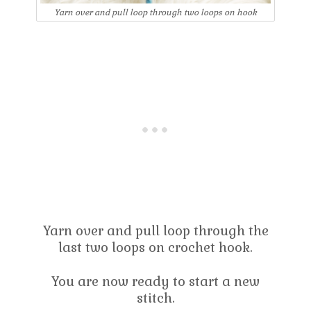
Yarn over and pull loop through two loops on hook
Yarn over and pull loop through the
last two loops on crochet hook.
You are now ready to start a new
stitch.