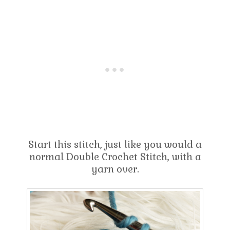
Start this stitch, just like you would a
normal Double Crochet Stitch, with a
yarn over.