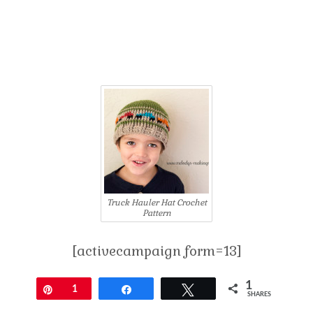
Truck Hauler Hat Crochet
Pattern
[activecampaign form=13]
1
Pin
1
Share
Tweet
SHARES