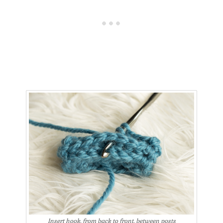
Insert hook, from back to front, between posts