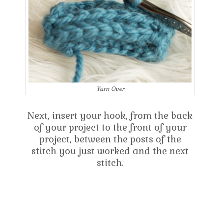
Yarn Over
Next, insert your hook, from the back
of your project to the front of your
project, between the posts of the
stitch you just worked and the next
stitch.