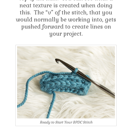
neat texture is created when doing
this. The “v” of the stitch, that you
would normally be working into, gets
pushed forward to create lines on
your project.
Ready to Start Your BPDC Stitch