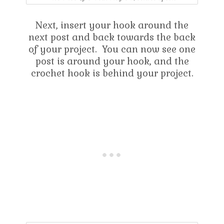
Next, insert your hook around the
next post and back towards the back
of your project. You can now see one
post is around your hook, and the
crochet hook is behind your project.