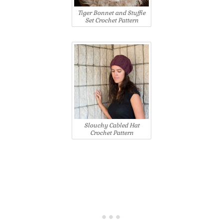
Tiger Bonnet and Stuffie
Set Crochet Pattern
Slouchy Cabled Hat
Crochet Pattern