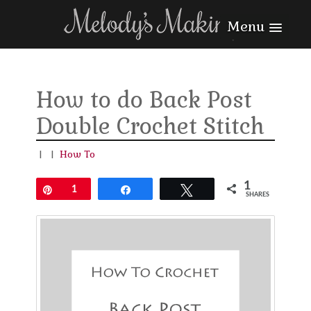
Menu
How to do Back Post
Double Crochet Stitch
|
|
How To
1
Pin
1
Share
Tweet
SHARES