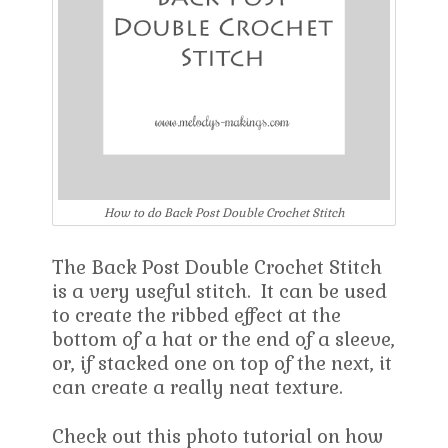
How to do Back Post Double Crochet Stitch
The Back Post Double Crochet Stitch
is a very useful stitch. It can be used
to create the ribbed effect at the
bottom of a hat or the end of a sleeve,
or, if stacked one on top of the next, it
can create a really neat texture.
Check out this photo tutorial on how