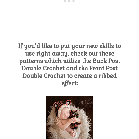
If you’d like to put your new skills to
use right away, check out these
patterns which utilize the Back Post
Double Crochet and the Front Post
Double Crochet to create a ribbed
effect: