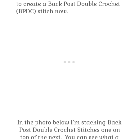
to create a Back Post Double Crochet
(BPDC) stitch now.
In the photo below I’m stacking Back
Post Double Crochet Stitches one on
top of the next. You can see what a