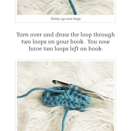
Draw up one loop.
Yarn over and draw the loop through
two loops on your hook. You now
have two loops left on hook.