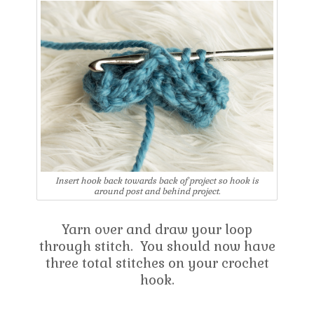
Insert hook back towards back of project so hook is
around post and behind project.
Yarn over and draw your loop
through stitch. You should now have
three total stitches on your crochet
hook.