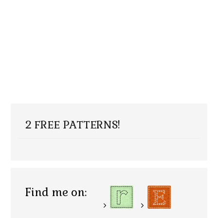
2 FREE PATTERNS!
Find me on: