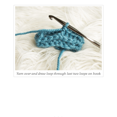
Yarn over and draw loop through last two loops on hook.